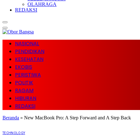
OLAHRAGA
REDAKSI
NASIONAL
PENDIDIKAN
KESEHATAN
EKOBIS
PERISTIWA
POLITIK
RAGAM
HIBURAN
REDAKSI
Beranda
»
New MacBook Pro: A Step Forward and A Step Back
TECHNOLOGY