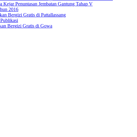
 Kejar Penuntasan Jembatan Gantung Tahap V
hun 2016
n Bergizi Gratis di Pattallassang
Publikasi
an Bergizi Gratis di Gowa