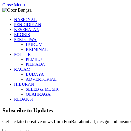
Close Menu
NASIONAL
PENDIDIKAN
KESEHATAN
EKOBIS
PERISTIWA
HUKUM
KRIMINAL
POLITIK
PEMILU
PILKADA
RAGAM
BUDAYA
ADVERTORIAL
HIBURAN
SELEB & MUSIK
OLAHRAGA
REDAKSI
Subscribe to Updates
Get the latest creative news from FooBar about art, design and busine