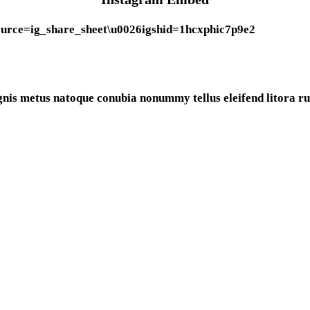
urce=ig_share_sheet\u0026igshid=1hcxphic7p9e2
gnis metus natoque conubia nonummy tellus eleifend litora rut