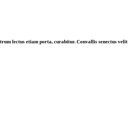
rum lectus etiam porta, curabitur. Convallis senectus velit