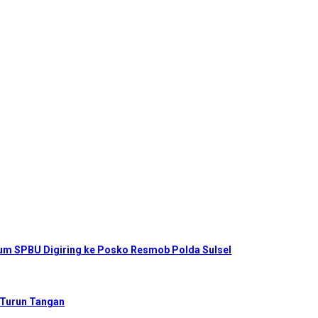
num SPBU Digiring ke Posko Resmob Polda Sulsel
 Turun Tangan