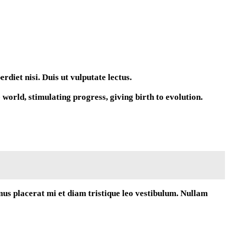
diet nisi. Duis ut vulputate lectus.
orld, stimulating progress, giving birth to evolution.
mus placerat mi et diam tristique leo vestibulum. Nullam