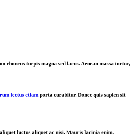
on rhoncus turpis magna sed lacus. Aenean massa tortor,
utrum lectus etiam
porta curabitur. Donec quis sapien sit
liquet luctus aliquet ac nisi. Mauris lacinia enim.