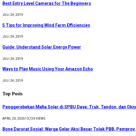
Best Entry Level Cameras for The Beginners
JULI 24, 2019
5 Tips for Improving Wind Farm Efficiencies
JULI 24, 2019
Guide: Understand Solar Energy Power
JULI 24, 2019
Ways to Play Music Using Your Amazon Echo
JULI 24, 2019
Top Posts
Penggerebekan Mafia Solar di SPBU Daya: Truk, Tandon, dan Ok
APRIL 20, 2025
13,724
VIEWS
Bone Darurat Sosial: Warga Gelar Aksi Besar Tolak PBB, Pemprov