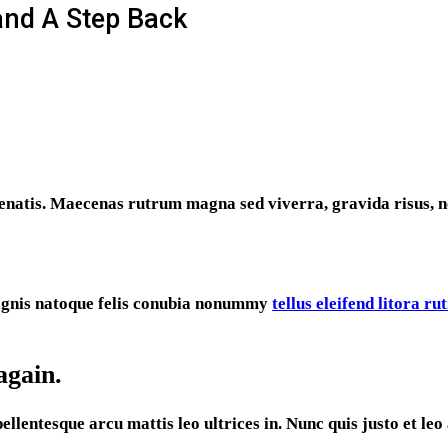
and A Step Back
enatis. Maecenas rutrum magna sed viverra, gravida risus, n
Magnis natoque felis conubia nonummy
tellus eleifend litora r
again.
entesque arcu mattis leo ultrices in. Nunc quis justo et leo a