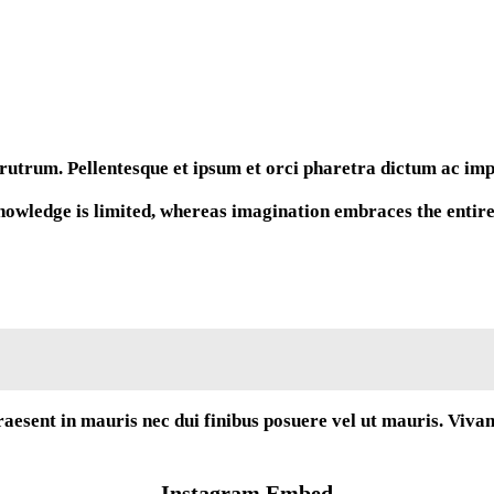
rutrum. Pellentesque et ipsum et orci pharetra dictum ac imper
wledge is limited, whereas imagination embraces the entire w
raesent in mauris nec dui finibus posuere vel ut mauris. Viva
Instagram Embed