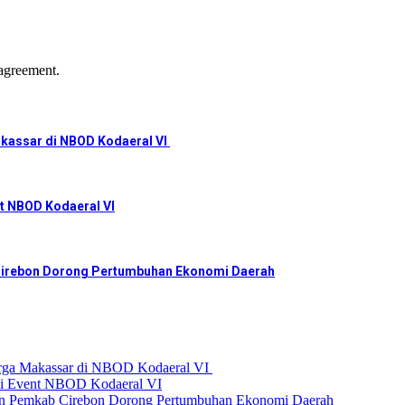
agreement.
akassar di NBOD Kodaeral VI
nt NBOD Kodaeral VI
irebon Dorong Pertumbuhan Ekonomi Daerah
arga Makassar di NBOD Kodaeral VI
 di Event NBOD Kodaeral VI
emkab Cirebon Dorong Pertumbuhan Ekonomi Daerah