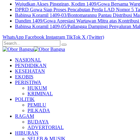
Wujudkan Akses Pinggiran, Kodim 1409/Gowa Bersama Warga
DPRD Gowa Siap Proses Pencabutan Perda LAD Nomor 5 Ta
Babinsa Koramil 1409-03/Bontomarannu Pantau Distribusi Maka
Dandim 1409/Gowa Apresiasi Wartawan Mitra atas Kontribusi 
Babinsa Koramil 1409-05/Pallangga Dampingi Penyaluran Mak
WhatsApp
Facebook
Instagram
TikTok
X (Twitter)
NASIONAL
PENDIDIKAN
KESEHATAN
EKOBIS
PERISTIWA
HUKUM
KRIMINAL
POLITIK
PEMILU
PILKADA
RAGAM
BUDAYA
ADVERTORIAL
HIBURAN
SELEB & MUSIK