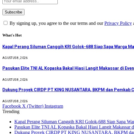
By signing up, you agree to the our terms and our
Privacy Policy
What's Hot
Kapal Perang Siluman Canggih KRI Golok-688 Siap Sapa Warga M
AGUSTUS 8, 2026
Pasukan Elite TNI AL Kopaska Bakal Hiasi Langit Makassar di Eve
AGUSTUS 8, 2026
Dukung Proyek CIRDP PT KING NUSANTARA, BKPM dan Pemkab C
AGUSTUS 8, 2026
Facebook
X (Twitter)
Instagram
Trending
Kapal Perang Siluman Canggih KRI Golok-688 Siap Sapa W
Pasukan Elite TNI AL Kopaska Bakal Hiasi Langit Makassar
Dukung Proyek CIRDP PT KING NUSANTARA, BKPM dan P