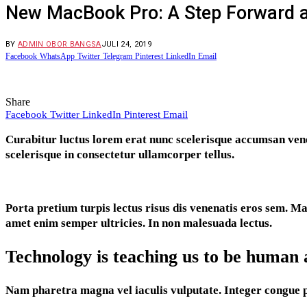
New MacBook Pro: A Step Forward 
BY
ADMIN OBOR BANGSA
JULI 24, 2019
Facebook
WhatsApp
Twitter
Telegram
Pinterest
LinkedIn
Email
Share
Facebook
Twitter
LinkedIn
Pinterest
Email
C
urabitur luctus lorem erat nunc scelerisque accumsan ven
scelerisque in consectetur ullamcorper tellus.
Porta pretium turpis lectus risus dis venenatis eros sem. 
amet enim semper ultricies. In non malesuada lectus.
Technology is teaching us to be human 
Nam pharetra magna vel iaculis vulputate. Integer congue pell