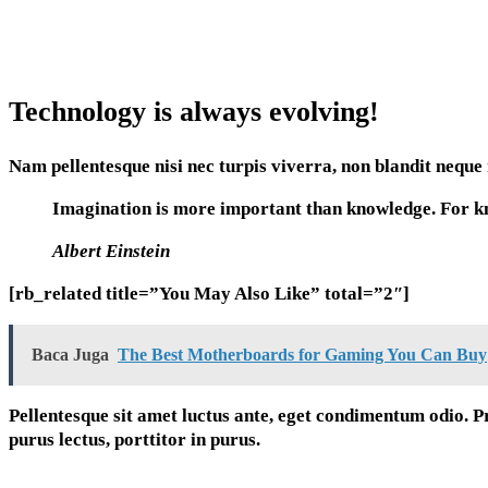
Technology is always evolving!
Nam pellentesque nisi nec turpis viverra, non blandit neque 
Imagination is more important than knowledge. For kno
Albert Einstein
[rb_related title=”You May Also Like” total=”2″]
Baca Juga
The Best Motherboards for Gaming You Can Buy
Pellentesque sit amet luctus ante, eget condimentum odio. P
purus lectus, porttitor in purus.