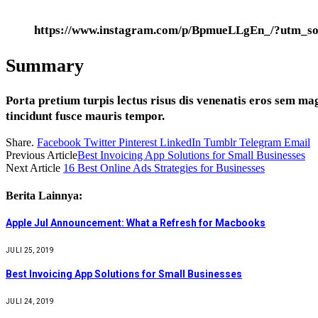
https://www.instagram.com/p/BpmueLLgEn_/?utm_so
Summary
Porta pretium turpis lectus risus dis venenatis eros sem ma
tincidunt fusce mauris tempor.
Share.
Facebook
Twitter
Pinterest
LinkedIn
Tumblr
Telegram
Email
Previous Article
Best Invoicing App Solutions for Small Businesses
Next Article
16 Best Online Ads Strategies for Businesses
Berita Lainnya:
Apple Jul Announcement: What a Refresh for Macbooks
JULI 25, 2019
Best Invoicing App Solutions for Small Businesses
JULI 24, 2019