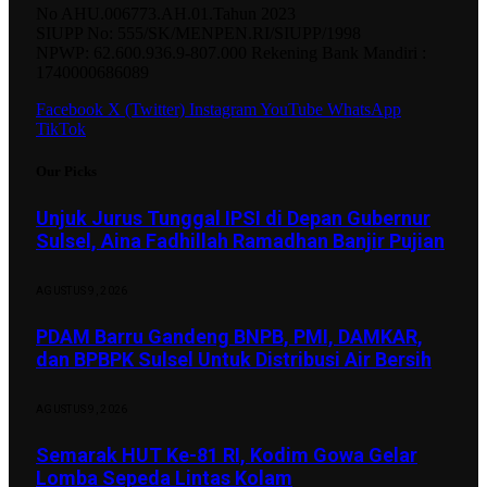
No AHU.006773.AH.01.Tahun 2023
SIUPP No: 555/SK/MENPEN.RI/SIUPP/1998
NPWP: 62.600.936.9-807.000 Rekening Bank Mandiri :
1740000686089
Facebook
X (Twitter)
Instagram
YouTube
WhatsApp
TikTok
Our Picks
Unjuk Jurus Tunggal IPSI di Depan Gubernur
Sulsel, Aina Fadhillah Ramadhan Banjir Pujian
AGUSTUS 9, 2026
PDAM Barru Gandeng BNPB, PMI, DAMKAR,
dan BPBPK Sulsel Untuk Distribusi Air Bersih
AGUSTUS 9, 2026
Semarak HUT Ke-81 RI, Kodim Gowa Gelar
Lomba Sepeda Lintas Kolam