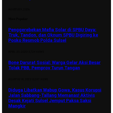
AGUSTUS 9, 2026
Most Popular
Penggerebekan Mafia Solar di SPBU Daya:
Truk, Tandon, dan Oknum SPBU Digiring ke
Posko Resmob Polda Sulsel
APRIL 20, 2025
13,724
VIEWS
Bone Darurat Sosial: Warga Gelar Aksi Besar
Tolak PBB, Pemprov Turun Tangan
AGUSTUS 18, 2025
10,337
VIEWS
Diduga Libatkan Wabup Gowa, Kasus Korupsi
Jalan Sabbang-Tallang Memanas! Aktivis
Desak Kejati Sulsel Jemput Paksa Saksi
Mangkir