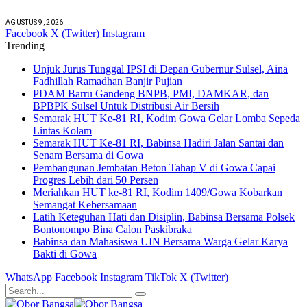
AGUSTUS 9, 2026
Facebook
X (Twitter)
Instagram
Trending
Unjuk Jurus Tunggal IPSI di Depan Gubernur Sulsel, Aina
Fadhillah Ramadhan Banjir Pujian
PDAM Barru Gandeng BNPB, PMI, DAMKAR, dan
BPBPK Sulsel Untuk Distribusi Air Bersih
Semarak HUT Ke-81 RI, Kodim Gowa Gelar Lomba Sepeda
Lintas Kolam
Semarak HUT Ke-81 RI, Babinsa Hadiri Jalan Santai dan
Senam Bersama di Gowa
Pembangunan Jembatan Beton Tahap V di Gowa Capai
Progres Lebih dari 50 Persen
Meriahkan HUT ke-81 RI, Kodim 1409/Gowa Kobarkan
Semangat Kebersamaan
Latih Keteguhan Hati dan Disiplin, Babinsa Bersama Polsek
Bontonompo Bina Calon Paskibraka
Babinsa dan Mahasiswa UIN Bersama Warga Gelar Karya
Bakti di Gowa
WhatsApp
Facebook
Instagram
TikTok
X (Twitter)