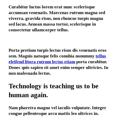
C
urabitur luctus lorem erat nunc scelerisque
accumsan venenatis. Maecenas rutrum magna sed
viverra, gravida risus, non rhoncus turpis magna
sed lacus. Aenean massa tortor, scelerisque in
consectetur ullamcorper tellus.
Porta pretium turpis lectus risus dis venenatis eros
sem. Magnis natoque felis conubia nonummy
tellus
eleifend litora rutrum lectus etiam
porta curabitur.
Donec quis sapien sit amet enim semper ultricies. In
non malesuada lectus.
Technology is teaching us to be
human again.
Nam pharetra magna vel iaculis vulputate. Integer
congue pellentesque arcu mattis leo ultrices in.