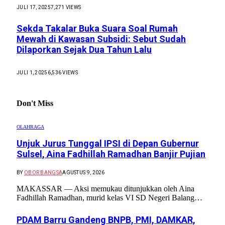
JULI 17, 2025
7,271
VIEWS
Sekda Takalar Buka Suara Soal Rumah
Mewah di Kawasan Subsidi: Sebut Sudah
Dilaporkan Sejak Dua Tahun Lalu
JULI 1, 2025
6,536
VIEWS
Don't Miss
OLAHRAGA
Unjuk Jurus Tunggal IPSI di Depan Gubernur
Sulsel, Aina Fadhillah Ramadhan Banjir Pujian
BY
OBOR BANGSA
AGUSTUS 9, 2026
MAKASSAR — Aksi memukau ditunjukkan oleh Aina
Fadhillah Ramadhan, murid kelas VI SD Negeri Balang…
PDAM Barru Gandeng BNPB, PMI, DAMKAR,