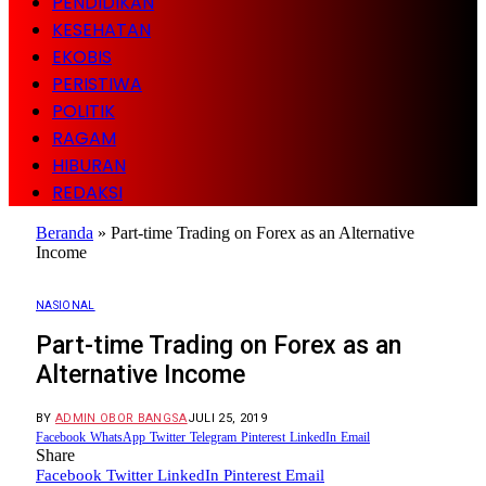
PENDIDIKAN
KESEHATAN
EKOBIS
PERISTIWA
POLITIK
RAGAM
HIBURAN
REDAKSI
Beranda
»
Part-time Trading on Forex as an Alternative
Income
NASIONAL
Part-time Trading on Forex as an
Alternative Income
BY
ADMIN OBOR BANGSA
JULI 25, 2019
Facebook
WhatsApp
Twitter
Telegram
Pinterest
LinkedIn
Email
Share
Facebook
Twitter
LinkedIn
Pinterest
Email