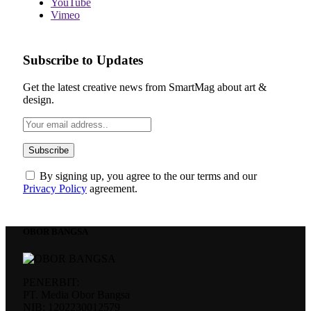
YouTube
Vimeo
Subscribe to Updates
Get the latest creative news from SmartMag about art &
design.
By signing up, you agree to the our terms and our
Privacy Policy
agreement.
OBOR BANGSA
PENERBIT:
PT. Media Obor Bangsa
NIB: 1202230012579