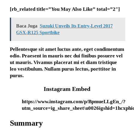
[rb_related title=”You May Also Like” total=”2″]
Baca Juga
Suzuki Unveils Its Entry-Level 2017
GSX-R125 Sportbike
Pellentesque sit amet luctus ante, eget condimentum
odio. Praesent in mauris nec dui finibus posuere vel
ut mauris. Vivamus placerat mi et diam tristique
leo vestibulum. Nullam purus lectus, porttitor in
purus.
Instagram Embed
https://www.instagram.com/p/BpmueLLgEn_/?
utm_source=ig_share_sheet\u0026igshid=1hcxphi
Summary