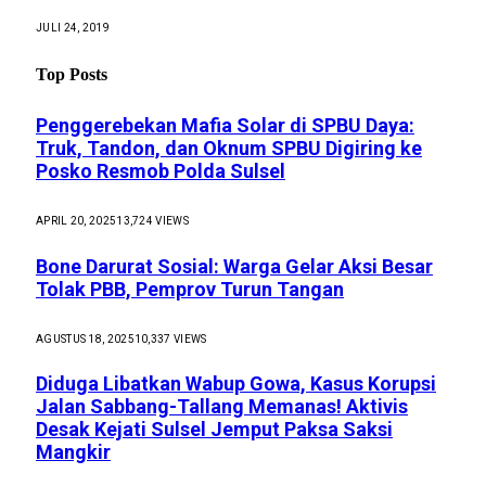
JULI 24, 2019
Top Posts
Penggerebekan Mafia Solar di SPBU Daya:
Truk, Tandon, dan Oknum SPBU Digiring ke
Posko Resmob Polda Sulsel
APRIL 20, 2025
13,724
VIEWS
Bone Darurat Sosial: Warga Gelar Aksi Besar
Tolak PBB, Pemprov Turun Tangan
AGUSTUS 18, 2025
10,337
VIEWS
Diduga Libatkan Wabup Gowa, Kasus Korupsi
Jalan Sabbang-Tallang Memanas! Aktivis
Desak Kejati Sulsel Jemput Paksa Saksi
Mangkir