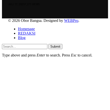
JULI 17, 2025
7,271
VIEWS
© 2026 Obor Bangsa. Designed by
WEBPro
.
Homepage
REDAKSI
Blog
Submit
Type above and press
Enter
to search. Press
Esc
to cancel.