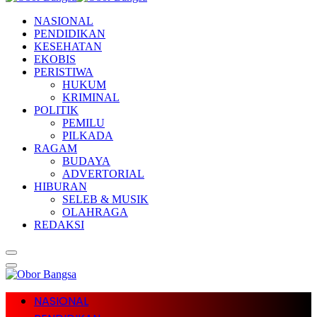
NASIONAL
PENDIDIKAN
KESEHATAN
EKOBIS
PERISTIWA
HUKUM
KRIMINAL
POLITIK
PEMILU
PILKADA
RAGAM
BUDAYA
ADVERTORIAL
HIBURAN
SELEB & MUSIK
OLAHRAGA
REDAKSI
NASIONAL