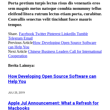
Porta pretium turpis lectus risus dis venenatis eros
sem magnis metus natoque conubia nonummy tellus
eleifend litora rutrum lectus etiam porta, curabitur.
Convallis senectus velit tincidunt fusce mauris
tempor.
Share.
Facebook
Twitter
Pinterest
LinkedIn
Tumblr
Telegram
Email
Previous Article
How Developing Open Source Software
can Help You
Next Article
Chinese Business Leaders Call for International
Cooperation
Berita Lainnya:
How Developing Open Source Software can
Help You
JULI 25, 2019
Apple Jul Announcement: What a Refresh for
Macbooks