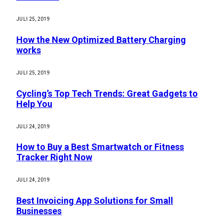
JULI 25, 2019
How the New Optimized Battery Charging
works
JULI 25, 2019
Cycling’s Top Tech Trends: Great Gadgets to
Help You
JULI 24, 2019
How to Buy a Best Smartwatch or Fitness
Tracker Right Now
JULI 24, 2019
Best Invoicing App Solutions for Small
Businesses