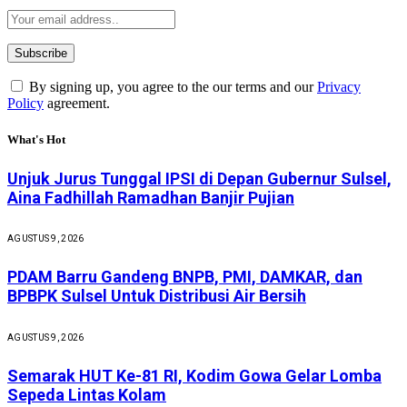
By signing up, you agree to the our terms and our
Privacy
Policy
agreement.
What's Hot
Unjuk Jurus Tunggal IPSI di Depan Gubernur Sulsel,
Aina Fadhillah Ramadhan Banjir Pujian
AGUSTUS 9, 2026
PDAM Barru Gandeng BNPB, PMI, DAMKAR, dan
BPBPK Sulsel Untuk Distribusi Air Bersih
AGUSTUS 9, 2026
Semarak HUT Ke-81 RI, Kodim Gowa Gelar Lomba
Sepeda Lintas Kolam