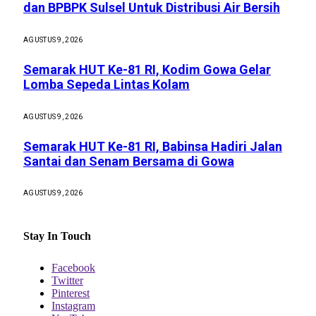
dan BPBPK Sulsel Untuk Distribusi Air Bersih
AGUSTUS 9, 2026
Semarak HUT Ke-81 RI, Kodim Gowa Gelar
Lomba Sepeda Lintas Kolam
AGUSTUS 9, 2026
Semarak HUT Ke-81 RI, Babinsa Hadiri Jalan
Santai dan Senam Bersama di Gowa
AGUSTUS 9, 2026
Stay In Touch
Facebook
Twitter
Pinterest
Instagram