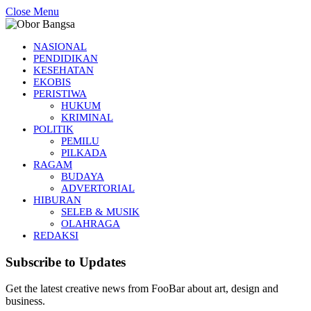
Close Menu
NASIONAL
PENDIDIKAN
KESEHATAN
EKOBIS
PERISTIWA
HUKUM
KRIMINAL
POLITIK
PEMILU
PILKADA
RAGAM
BUDAYA
ADVERTORIAL
HIBURAN
SELEB & MUSIK
OLAHRAGA
REDAKSI
Subscribe to Updates
Get the latest creative news from FooBar about art, design and
business.