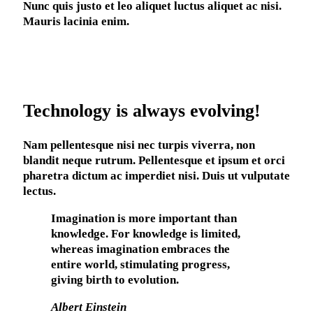
Nunc quis justo et leo aliquet luctus aliquet ac nisi.
Mauris lacinia enim.
Technology is always evolving!
Nam pellentesque nisi nec turpis viverra, non
blandit neque rutrum. Pellentesque et ipsum et orci
pharetra dictum ac imperdiet nisi. Duis ut vulputate
lectus.
Imagination is more important than
knowledge. For knowledge is limited,
whereas imagination embraces the
entire world, stimulating progress,
giving birth to evolution.
Albert Einstein