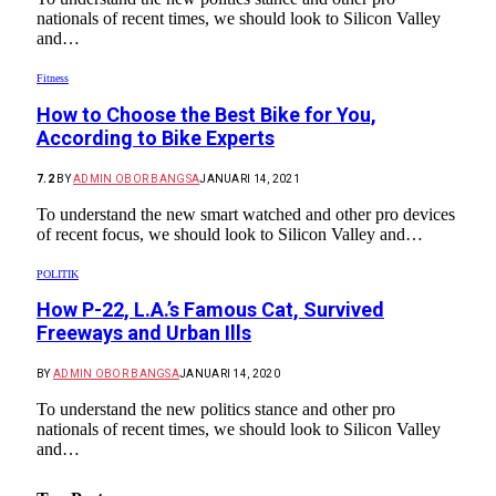
nationals of recent times, we should look to Silicon Valley
and…
Fitness
How to Choose the Best Bike for You,
According to Bike Experts
7.2
BY
ADMIN OBOR BANGSA
JANUARI 14, 2021
To understand the new smart watched and other pro devices
of recent focus, we should look to Silicon Valley and…
POLITIK
How P-22, L.A.’s Famous Cat, Survived
Freeways and Urban Ills
BY
ADMIN OBOR BANGSA
JANUARI 14, 2020
To understand the new politics stance and other pro
nationals of recent times, we should look to Silicon Valley
and…