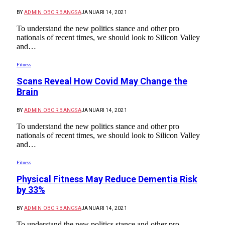
BY
ADMIN OBOR BANGSA
JANUARI 14, 2021
To understand the new politics stance and other pro
nationals of recent times, we should look to Silicon Valley
and…
Fitness
Scans Reveal How Covid May Change the
Brain
BY
ADMIN OBOR BANGSA
JANUARI 14, 2021
To understand the new politics stance and other pro
nationals of recent times, we should look to Silicon Valley
and…
Fitness
Physical Fitness May Reduce Dementia Risk
by 33%
BY
ADMIN OBOR BANGSA
JANUARI 14, 2021
To understand the new politics stance and other pro