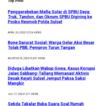
Top Posts
Penggerebekan Mafia Solar di SPBU Daya:
Truk, Tandon, dan Oknum SPBU Digiring ke
Posko Resmob Polda Sulsel
APRIL 20, 2025
13,724
VIEWS
Bone Darurat Sosial: Warga Gelar Aksi Besar
Tolak PBB, Pemprov Turun Tangan
AGUSTUS 18, 2025
10,337
VIEWS
Diduga Libatkan Wabup Gowa, Kasus Korupsi
Jalan Sabbang-Tallang Memanas! Aktivis
Desak Kejati Sulsel Jemput Paksa Saksi
Mangkir
JULI 17, 2025
7,271
VIEWS
Sekda Takalar Buka Suara Soal Rumah