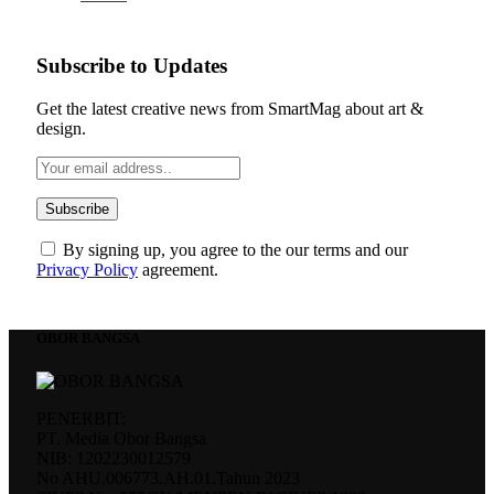
Subscribe to Updates
Get the latest creative news from SmartMag about art &
design.
By signing up, you agree to the our terms and our
Privacy Policy
agreement.
OBOR BANGSA
PENERBIT:
PT. Media Obor Bangsa
NIB: 1202230012579
No AHU.006773.AH.01.Tahun 2023