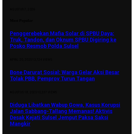
AGUSTUS 7, 2026
Most Popular
Penggerebekan Mafia Solar di SPBU Daya:
Truk, Tandon, dan Oknum SPBU Digiring ke
Posko Resmob Polda Sulsel
APRIL 20, 2025
13,724
VIEWS
Bone Darurat Sosial: Warga Gelar Aksi Besar
Tolak PBB, Pemprov Turun Tangan
AGUSTUS 18, 2025
10,337
VIEWS
Diduga Libatkan Wabup Gowa, Kasus Korupsi
Jalan Sabbang-Tallang Memanas! Aktivis
Desak Kejati Sulsel Jemput Paksa Saksi
Mangkir