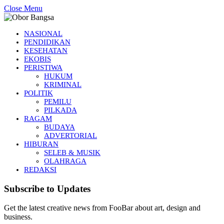
Close Menu
NASIONAL
PENDIDIKAN
KESEHATAN
EKOBIS
PERISTIWA
HUKUM
KRIMINAL
POLITIK
PEMILU
PILKADA
RAGAM
BUDAYA
ADVERTORIAL
HIBURAN
SELEB & MUSIK
OLAHRAGA
REDAKSI
Subscribe to Updates
Get the latest creative news from FooBar about art, design and
business.