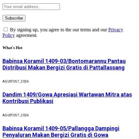
By signing up, you agree to the our terms and our
Privacy
Policy
agreement.
What's Hot
Babinsa Koramil 1409-03/Bontomarannu Pantau
Distribusi Makan Bergizi Gratis di Pattallassang
AGUSTUS 7, 2026
Dandim 1409/Gowa Apresiasi Wartawan Mitra atas
Kontribusi Publikasi
AGUSTUS 7, 2026
Babinsa Koramil 1409-05/Pallangga Dampingi
Penyaluran Makan Bergizi Gratis di Gowa