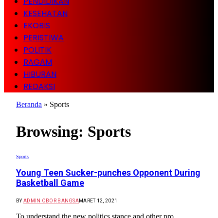
PENDIDIKAN
KESEHATAN
EKOBIS
PERISTIWA
POLITIK
RAGAM
HIBURAN
REDAKSI
Beranda
»
Sports
Browsing:
Sports
Sports
Young Teen Sucker-punches Opponent During
Basketball Game
BY
ADMIN OBOR BANGSA
MARET 12, 2021
To understand the new politics stance and other pro