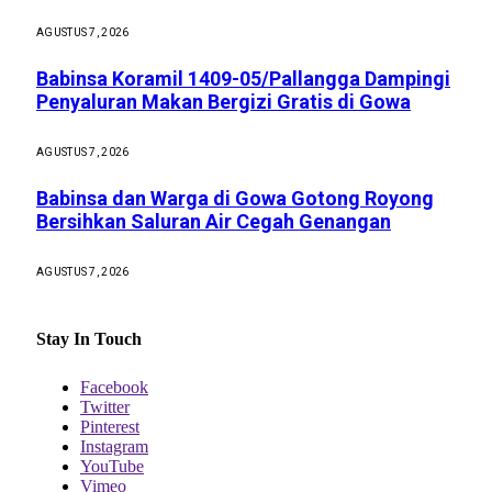
AGUSTUS 7, 2026
Babinsa Koramil 1409-05/Pallangga Dampingi
Penyaluran Makan Bergizi Gratis di Gowa
AGUSTUS 7, 2026
Babinsa dan Warga di Gowa Gotong Royong
Bersihkan Saluran Air Cegah Genangan
AGUSTUS 7, 2026
Stay In Touch
Facebook
Twitter
Pinterest
Instagram
YouTube
Vimeo