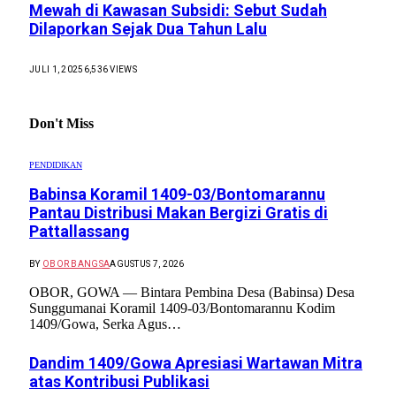
Mewah di Kawasan Subsidi: Sebut Sudah
Dilaporkan Sejak Dua Tahun Lalu
JULI 1, 2025
6,536
VIEWS
Don't Miss
PENDIDIKAN
Babinsa Koramil 1409-03/Bontomarannu
Pantau Distribusi Makan Bergizi Gratis di
Pattallassang
BY
OBOR BANGSA
AGUSTUS 7, 2026
OBOR, GOWA — Bintara Pembina Desa (Babinsa) Desa
Sunggumanai Koramil 1409-03/Bontomarannu Kodim
1409/Gowa, Serka Agus…
Dandim 1409/Gowa Apresiasi Wartawan Mitra
atas Kontribusi Publikasi