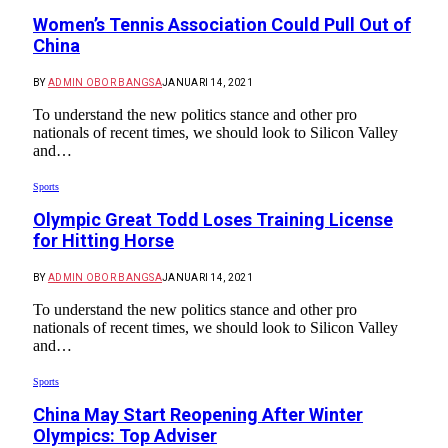
Women’s Tennis Association Could Pull Out of
China
BY
ADMIN OBOR BANGSA
JANUARI 14, 2021
To understand the new politics stance and other pro
nationals of recent times, we should look to Silicon Valley
and…
Sports
Olympic Great Todd Loses Training License
for Hitting Horse
BY
ADMIN OBOR BANGSA
JANUARI 14, 2021
To understand the new politics stance and other pro
nationals of recent times, we should look to Silicon Valley
and…
Sports
China May Start Reopening After Winter
Olympics: Top Adviser