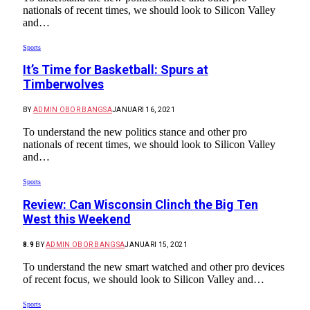
nationals of recent times, we should look to Silicon Valley
and…
Sports
It’s Time for Basketball: Spurs at
Timberwolves
BY
ADMIN OBOR BANGSA
JANUARI 16, 2021
To understand the new politics stance and other pro
nationals of recent times, we should look to Silicon Valley
and…
Sports
Review: Can Wisconsin Clinch the Big Ten
West this Weekend
8.9
BY
ADMIN OBOR BANGSA
JANUARI 15, 2021
To understand the new smart watched and other pro devices
of recent focus, we should look to Silicon Valley and…
Sports