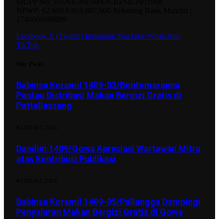
SIUPP No: 555/SK/MENPEN.RI/SIUPP/1998
NPWP: 62.600.936.9-807.000 Rekening Bank Mandiri :
1740000686089
Facebook
X (Twitter)
Instagram
YouTube
WhatsApp
TikTok
Our Picks
Babinsa Koramil 1409-03/Bontomarannu
Pantau Distribusi Makan Bergizi Gratis di
Pattallassang
AGUSTUS 7, 2026
Dandim 1409/Gowa Apresiasi Wartawan Mitra
atas Kontribusi Publikasi
AGUSTUS 7, 2026
Babinsa Koramil 1409-05/Pallangga Dampingi
Penyaluran Makan Bergizi Gratis di Gowa