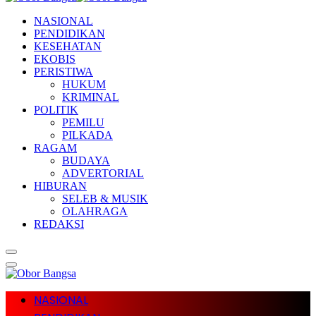
NASIONAL
PENDIDIKAN
KESEHATAN
EKOBIS
PERISTIWA
HUKUM
KRIMINAL
POLITIK
PEMILU
PILKADA
RAGAM
BUDAYA
ADVERTORIAL
HIBURAN
SELEB & MUSIK
OLAHRAGA
REDAKSI
NASIONAL