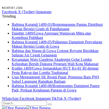
AGUSTUS 7, 2026
Facebook
X (Twitter)
Instagram
Trending
Babinsa Koramil 1409-03/Bontomarannu Pantau Distribusi
Makan Bergizi Gratis di Pattallassang
Dandim 1409/Gowa Apresiasi Wartawan Mitra atas
Kontribusi Publikasi
Babinsa Koramil 1409-05/Pallangga Dampingi Penyaluran
Makan Bergizi Gratis di Gowa
Babinsa dan Warga di Gowa Gotong Royong Bersihkan
Saluran Air Cegah Genangan
Kecamatan Wajo Gandeng Akademisi Gelar Lomba
Kelurahan Bersih Dukung Program Wali Kota Makassar
Kodim 1409/Gowa Semarakkan HUT Ke-81 RI dengan
Pesta Rakyat dan Lomba Tradisional
Usai Mengantongi SK Resmi Pusat, Pengurus Baru PWI
Sulsel Langsung Rapatkan Barisan
Babinsa Koramil 1409-08/Bontonompo Dampingi Panen
Padi, Perkuat Ketahanan Pangan di Gowa
WhatsApp
Facebook
Instagram
TikTok
X (Twitter)