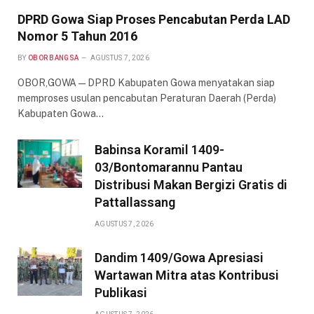
DPRD Gowa Siap Proses Pencabutan Perda LAD
Nomor 5 Tahun 2016
BY
OBOR BANGSA
AGUSTUS 7, 2026
OBOR,GOWA — DPRD Kabupaten Gowa menyatakan siap
memproses usulan pencabutan Peraturan Daerah (Perda)
Kabupaten Gowa…
Babinsa Koramil 1409-
03/Bontomarannu Pantau
Distribusi Makan Bergizi Gratis di
Pattallassang
AGUSTUS 7, 2026
Dandim 1409/Gowa Apresiasi
Wartawan Mitra atas Kontribusi
Publikasi