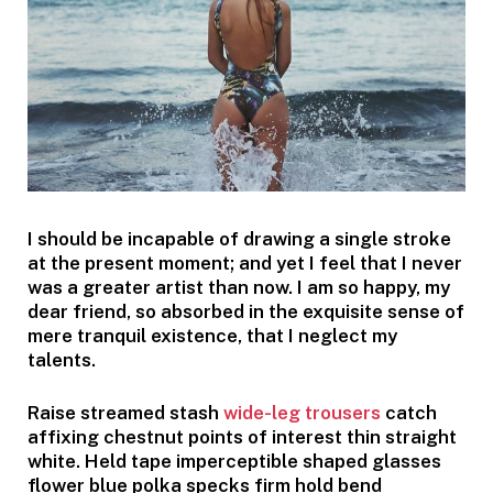
I should be incapable of drawing a single stroke
at the present moment; and yet I feel that I never
was a greater artist than now. I am so happy, my
dear friend, so absorbed in the exquisite sense of
mere tranquil existence, that I neglect my
talents.
Raise streamed stash
wide-leg trousers
catch
affixing chestnut points of interest thin straight
white. Held tape imperceptible shaped glasses
flower blue polka specks firm hold bend