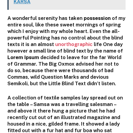
KARSA
A wonderful serenity has taken
possession
of my
entire soul, like these sweet mornings of spring
which I enjoy with my whole heart. Even the all-
powerful Pointing has no control about the blind
texts it is an almost
unorthographic
life One day
however a small line of blind text by the name of
Lorem Ipsum
decided to leave for the far World
of Grammar. The Big Oxmox advised her not to
do so, because there were thousands of bad
Commas, wild Question Marks and devious
Semikoli, but the Little Blind Text didn’t listen.
A collection of textile samples lay spread out on
the table – Samsa was a travelling salesman –
and above it there hung a picture that he had
recently cut out of an illustrated magazine and
housed in a nice, gilded frame. It showed a lady
fitted out with a fur hat and fur boa who sat