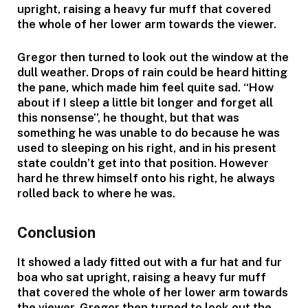
upright, raising a heavy fur muff that covered
the whole of her lower arm towards the viewer.
Gregor then turned to look out the window at the
dull weather. Drops of rain could be heard hitting
the pane, which made him feel quite sad. “How
about if I sleep a little bit longer and forget all
this nonsense”, he thought, but that was
something he was unable to do because he was
used to sleeping on his right, and in his present
state couldn’t get into that position. However
hard he threw himself onto his right, he always
rolled back to where he was.
Conclusion
It showed a lady fitted out with a fur hat and fur
boa who sat upright, raising a heavy fur muff
that covered the whole of her lower arm towards
the viewer. Gregor then turned to look out the