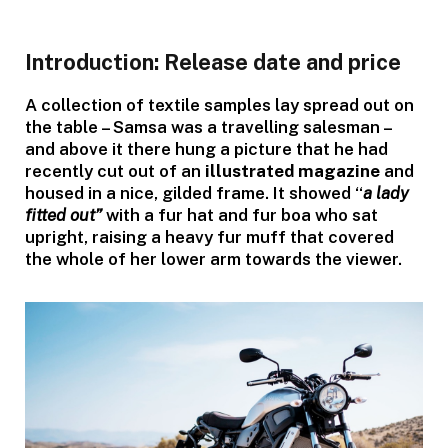
Introduction: Release date and price
A collection of textile samples lay spread out on
the table – Samsa was a travelling salesman –
and above it there hung a picture that he had
recently cut out of an
illustrated magazine
and
housed in a nice, gilded frame. It showed “
a lady
fitted out”
with a fur hat and fur boa who sat
upright, raising a heavy fur muff that covered
the whole of her lower arm towards the viewer.