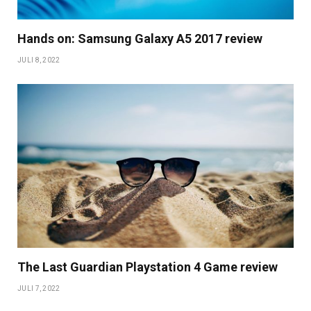
Hands on: Samsung Galaxy A5 2017 review
JULI 8, 2022
The Last Guardian Playstation 4 Game review
JULI 7, 2022