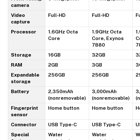
camera
Video
Full-HD
Full-HD
F
capture
Processor
1.6GHz Octa
1.9GHz Octa
1
Core
Core, Exynos
C
7880
7
Storage
16GB
32GB
3
RAM
2GB
3GB
3
Expandable
256GB
256GB
2
storage
Battery
2,350mAh
3,000mAh
3
(nonremovable)
(nonremovable)
(
Fingerprint
Home button
Home button
H
sensor
Connector
USB Type-C
USB Type-C
U
Special
Water
Water
W