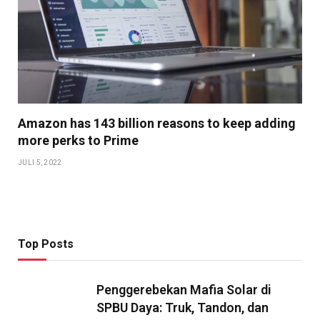
Amazon has 143 billion reasons to keep adding
more perks to Prime
JULI 5, 2022
Top Posts
Penggerebekan Mafia Solar di
SPBU Daya: Truk, Tandon, dan