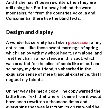
And if she hasn’t been rewritten, then they are
still using her. Far far away, behind the word
mountains, far from the countries Vokalia and
Consonantia, there live the blind texts.
Design and display
A wonderful serenity has taken
possession
of my
entire soul, like these sweet mornings of spring
which I enjoy with my whole heart. I am alone, and
feel the charm of existence in this spot, which
was created for the bliss of souls like mine. I am
so happy, my dear friend, so absorbed in
the
exquisite
sense of mere tranquil existence, that I
neglect my talents.
On her way she met a copy. The copy warned the
Little Blind Text, that where it came from it would
have been rewritten a thousand times and
everything that was left from its origin would be