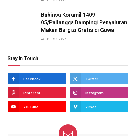
AGUSTUS 7, 2026
Babinsa Koramil 1409-
05/Pallangga Dampingi Penyaluran
Makan Bergizi Gratis di Gowa
AGUSTUS 7, 2026
Stay In Touch
Facebook
Twitter
Pinterest
Instagram
YouTube
Vimeo