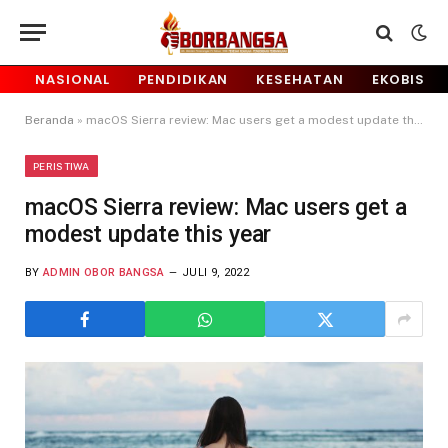
NASIONAL
PENDIDIKAN
KESEHATAN
EKOBIS
Beranda
»
macOS Sierra review: Mac users get a modest update this year
PERISTIWA
macOS Sierra review: Mac users get a
modest update this year
BY
ADMIN OBOR BANGSA
JULI 9, 2022