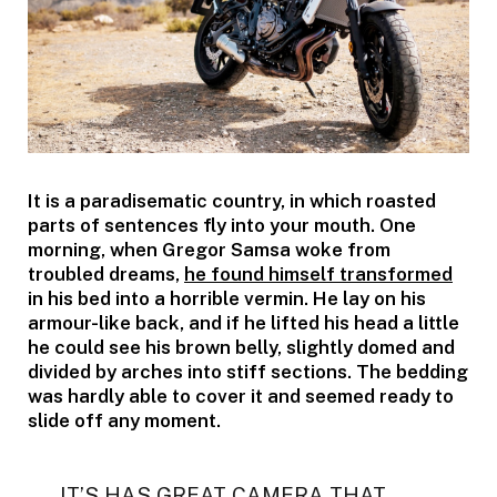
It is a paradisematic country, in which roasted
parts of sentences fly into your mouth. One
morning, when Gregor Samsa woke from
troubled dreams,
he found himself transformed
in his bed into a horrible vermin. He lay on his
armour-like back, and if he lifted his head a little
he could see his brown belly, slightly domed and
divided by arches into stiff sections. The bedding
was hardly able to cover it and seemed ready to
slide off any moment.
IT’S HAS GREAT CAMERA THAT