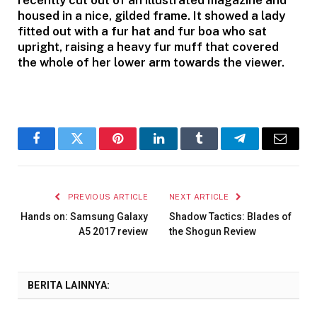
housed in a nice, gilded frame. It showed a lady
fitted out with a fur hat and fur boa who sat
upright, raising a heavy fur muff that covered
the whole of her lower arm towards the viewer.
Facebook
Twitter
Pinterest
LinkedIn
Tumblr
Telegram
Email
PREVIOUS ARTICLE
NEXT ARTICLE
Hands on: Samsung Galaxy
Shadow Tactics: Blades of
A5 2017 review
the Shogun Review
BERITA LAINNYA: