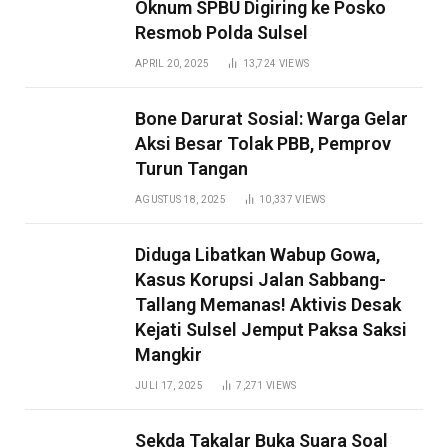
Oknum SPBU Digiring ke Posko
Resmob Polda Sulsel
APRIL 20, 2025
13,724
VIEWS
Bone Darurat Sosial: Warga Gelar
Aksi Besar Tolak PBB, Pemprov
Turun Tangan
AGUSTUS 18, 2025
10,337
VIEWS
Diduga Libatkan Wabup Gowa,
Kasus Korupsi Jalan Sabbang-
Tallang Memanas! Aktivis Desak
Kejati Sulsel Jemput Paksa Saksi
Mangkir
JULI 17, 2025
7,271
VIEWS
Sekda Takalar Buka Suara Soal