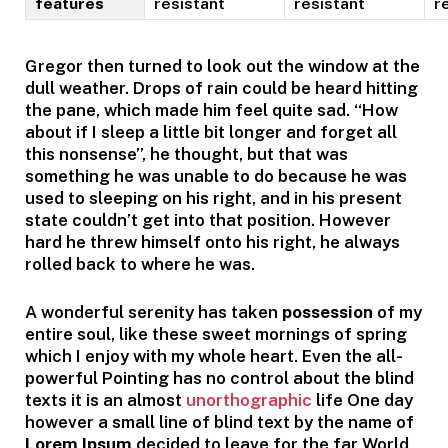
features
resistant
resistant
r
Gregor then turned to look out the window at the
dull weather. Drops of rain could be heard hitting
the pane, which made him feel quite sad. “How
about if I sleep a little bit longer and forget all
this nonsense”, he thought, but that was
something he was unable to do because he was
used to sleeping on his right, and in his present
state couldn’t get into that position. However
hard he threw himself onto his right, he always
rolled back to where he was.
A wonderful serenity has taken
possession
of my
entire soul, like these sweet mornings of spring
which I enjoy with my whole heart. Even the all-
powerful Pointing has no control about the blind
texts it is an almost
unorthographic
life One day
however a small line of blind text by the name of
Lorem Ipsum
decided to leave for the far World