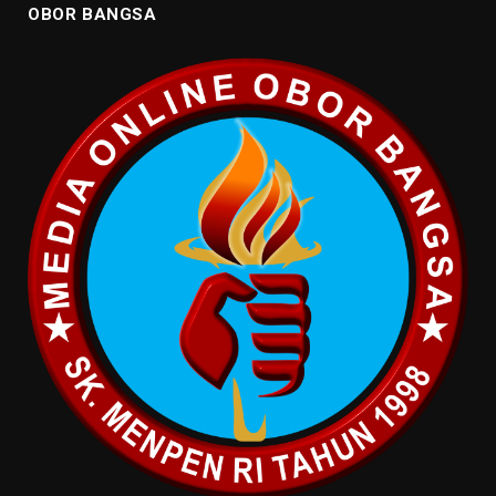
OBOR BANGSA