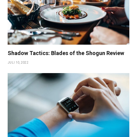
Shadow Tactics: Blades of the Shogun Review
JULI 10, 2022