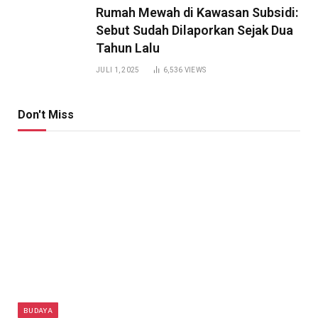
Rumah Mewah di Kawasan Subsidi:
Sebut Sudah Dilaporkan Sejak Dua
Tahun Lalu
JULI 1, 2025
6,536
VIEWS
Don't Miss
BUDAYA