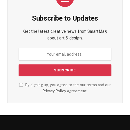
Subscribe to Updates
Get the latest creative news from SmartMag
about art & design.
By signing up, you agree to the our terms and our
Privacy Policy
agreement.