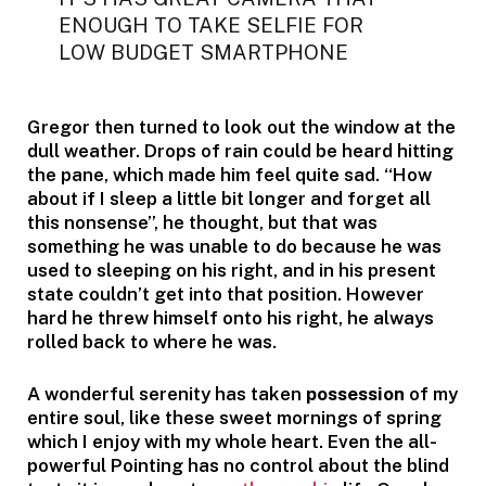
ENOUGH TO TAKE SELFIE FOR
LOW BUDGET SMARTPHONE
Gregor then turned to look out the window at the
dull weather. Drops of rain could be heard hitting
the pane, which made him feel quite sad. “How
about if I sleep a little bit longer and forget all
this nonsense”, he thought, but that was
something he was unable to do because he was
used to sleeping on his right, and in his present
state couldn’t get into that position. However
hard he threw himself onto his right, he always
rolled back to where he was.
A wonderful serenity has taken
possession
of my
entire soul, like these sweet mornings of spring
which I enjoy with my whole heart. Even the all-
powerful Pointing has no control about the blind