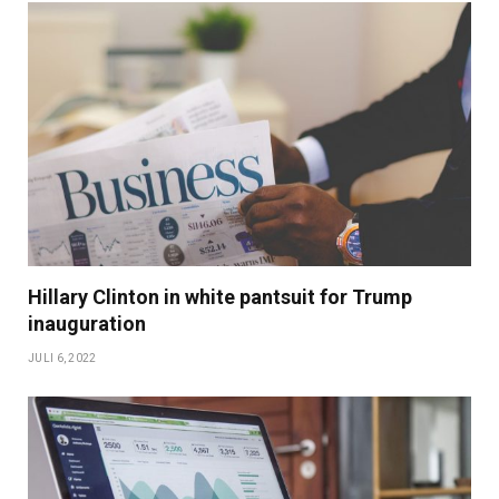
Hillary Clinton in white pantsuit for Trump
inauguration
JULI 6, 2022