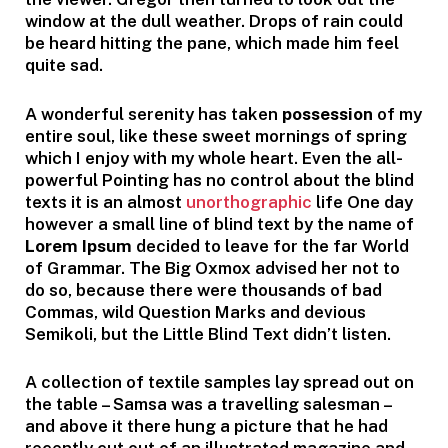
window at the dull weather. Drops of rain could
be heard hitting the pane, which made him feel
quite sad.
A wonderful serenity has taken
possession
of my
entire soul, like these sweet mornings of spring
which I enjoy with my whole heart. Even the all-
powerful Pointing has no control about the blind
texts it is an almost
unorthographic
life One day
however a small line of blind text by the name of
Lorem Ipsum
decided to leave for the far World
of Grammar. The Big Oxmox advised her not to
do so, because there were thousands of bad
Commas, wild Question Marks and devious
Semikoli, but the Little Blind Text didn’t listen.
A collection of textile samples lay spread out on
the table – Samsa was a travelling salesman –
and above it there hung a picture that he had
recently cut out of an illustrated magazine and