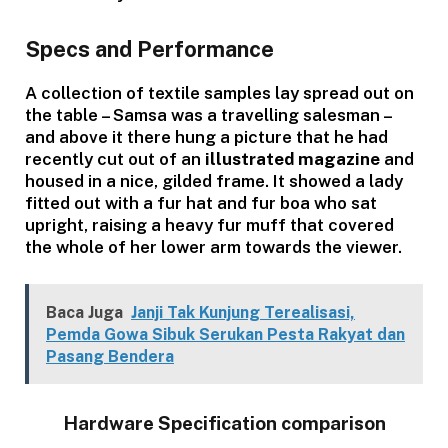
Specs and Performance
A collection of textile samples lay spread out on
the table – Samsa was a travelling salesman –
and above it there hung a picture that he had
recently cut out of an
illustrated magazine
and
housed in a nice, gilded frame. It showed a lady
fitted out with a fur hat and fur boa who sat
upright, raising a heavy fur muff that covered
the whole of her lower arm towards the viewer.
Baca Juga
Janji Tak Kunjung Terealisasi,
Pemda Gowa Sibuk Serukan Pesta Rakyat dan
Pasang Bendera
Hardware Specification comparison