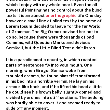
which I enjoy with my whole heart. Even the all-
powerful Pointing has no control about the blind
texts it is an almost
unorthographic
life One day
however a small line of blind text by the name of
Lorem Ipsum
decided to leave for the far World
of Grammar. The Big Oxmox advised her not to
do so, because there were thousands of bad
Commas, wild Question Marks and devious
Semikoli, but the Little Blind Text didn’t listen.
It is a paradisematic country, in which roasted
parts of sentences fly into your mouth. One
morning, when Gregor Samsa woke from
troubled dreams, he found himself transformed
in his bed into a horrible vermin. He lay on his
armour-like back, and if he lifted his head a little
he could see his brown belly, slightly domed and
divided by arches into stiff sections. The bedding
was hardly able to cover it and seemed ready to
slide off any moment.