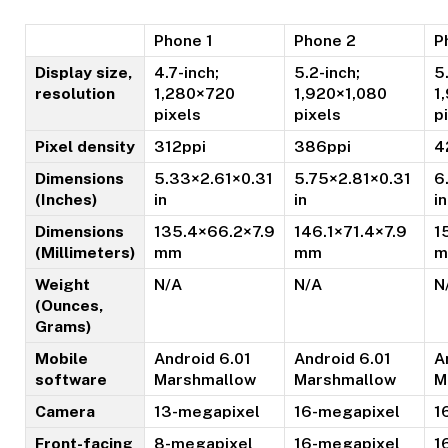
Phone 1
Phone 2
P
Display size,
4.7-inch;
5.2-inch;
5
resolution
1,280×720
1,920×1,080
1
pixels
pixels
p
Pixel density
312ppi
386ppi
4
Dimensions
5.33×2.61×0.31
5.75×2.81×0.31
6
(Inches)
in
in
in
Dimensions
135.4×66.2×7.9
146.1×71.4×7.9
1
(Millimeters)
mm
mm
m
Weight
N/A
N/A
N
(Ounces,
Grams)
Mobile
Android 6.01
Android 6.01
A
software
Marshmallow
Marshmallow
M
Camera
13-megapixel
16-megapixel
1
Front-facing
8-megapixel
16-megapixel
1