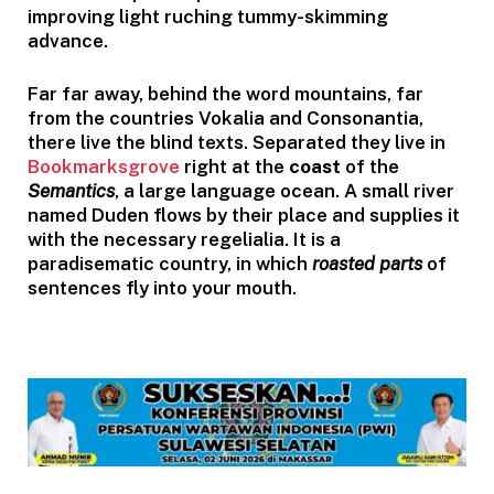
improving light ruching tummy-skimming
advance.
Far far away, behind the word mountains, far
from the countries Vokalia and Consonantia,
there live the blind texts. Separated they live in
Bookmarksgrove
right at the
coast
of the
Semantics
, a large language ocean. A small river
named Duden flows by their place and supplies it
with the necessary regelialia. It is a
paradisematic country, in which
roasted parts
of
sentences fly into your mouth.