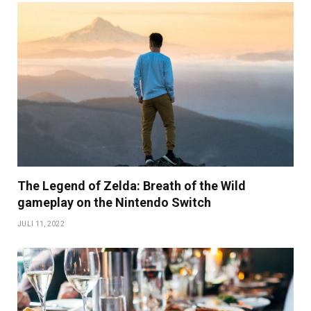
The Legend of Zelda: Breath of the Wild
gameplay on the Nintendo Switch
JULI 11, 2022