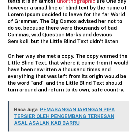
texts it is an almost
unorthographic
life One day
however a small line of blind text by the name of
Lorem Ipsum
decided to leave for the far World
of Grammar. The Big Oxmox advised her not to
do so, because there were thousands of bad
Commas, wild Question Marks and devious
Semikoli, but the Little Blind Text didn’t listen.
On her way she met a copy. The copy warned the
Little Blind Text, that where it came from it would
have been rewritten a thousand times and
everything that was left from its origin would be
the word “and” and the Little Blind Text should
turn around and return to its own, safe country.
Baca Juga
PEMASANGAN JARINGAN PIPA
TERSIER OLEH PENGEMBANG TERKESAN
ASAL ASALAN KAB BARRU