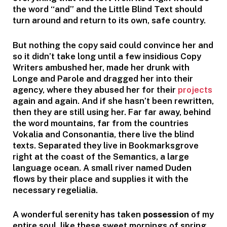
the word “and” and the Little Blind Text should
turn around and return to its own, safe country.
But nothing the copy said could convince her and
so it didn’t take long until a few insidious Copy
Writers ambushed her, made her drunk with
Longe and Parole and dragged her into their
agency, where they abused her for their
projects
again and again. And if she hasn’t been rewritten,
then they are still using her. Far far away, behind
the word mountains, far from the countries
Vokalia and Consonantia, there live the blind
texts. Separated they live in Bookmarksgrove
right at the coast of the Semantics, a large
language ocean. A small river named Duden
flows by their place and supplies it with the
necessary regelialia.
A wonderful serenity has taken
possession
of my
entire soul, like these sweet mornings of spring