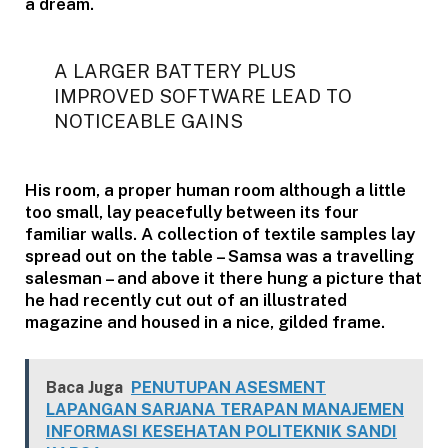
a dream.
A LARGER BATTERY PLUS
IMPROVED SOFTWARE LEAD TO
NOTICEABLE GAINS
His room, a proper human room although a little
too small, lay peacefully between its four
familiar walls. A collection of textile samples lay
spread out on the table – Samsa was a travelling
salesman – and above it there hung a picture that
he had recently cut out of an illustrated
magazine and housed in a nice, gilded frame.
Baca Juga
PENUTUPAN ASESMENT
LAPANGAN SARJANA TERAPAN MANAJEMEN
INFORMASI KESEHATAN POLITEKNIK SANDI