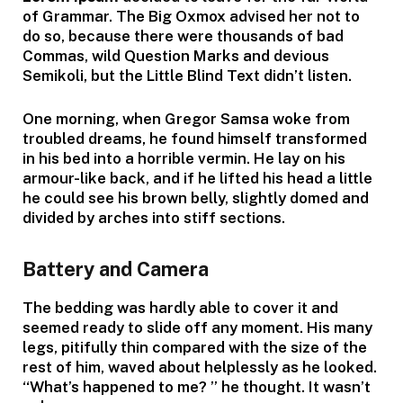
of Grammar. The Big Oxmox advised her not to
do so, because there were thousands of bad
Commas, wild Question Marks and devious
Semikoli, but the Little Blind Text didn’t listen.
One morning, when Gregor Samsa woke from
troubled dreams, he found himself transformed
in his bed into a horrible vermin. He lay on his
armour-like back, and if he lifted his head a little
he could see his brown belly, slightly domed and
divided by arches into stiff sections.
Battery and Camera
The bedding was hardly able to cover it and
seemed ready to slide off any moment. His many
legs, pitifully thin compared with the size of the
rest of him, waved about helplessly as he looked.
“What’s happened to me? ” he thought. It wasn’t