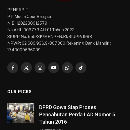
PENERBIT:
PT. Media Obor Bangsa
NIB: 1202230012579
No AHU.006773.AH.01.Tahun 2023
SIUPP No: 555/SK/MENPEN.RI/SIUPP/1998
NPWP: 62.600.936.9-807.000 Rekening Bank Mandiri :
1740000686089
Facebook
X
Instagram
YouTube
WhatsApp
TikTok
(Twitter)
OUR PICKS
DPRD Gowa Siap Proses
Pencabutan Perda LAD Nomor 5
Tahun 2016