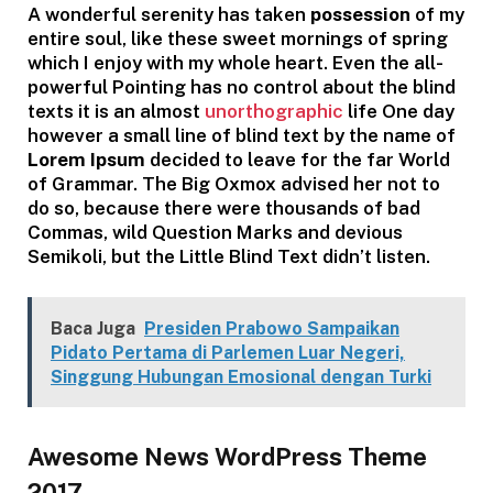
A wonderful serenity has taken
possession
of my
entire soul, like these sweet mornings of spring
which I enjoy with my whole heart. Even the all-
powerful Pointing has no control about the blind
texts it is an almost
unorthographic
life One day
however a small line of blind text by the name of
Lorem Ipsum
decided to leave for the far World
of Grammar. The Big Oxmox advised her not to
do so, because there were thousands of bad
Commas, wild Question Marks and devious
Semikoli, but the Little Blind Text didn’t listen.
Baca Juga
Presiden Prabowo Sampaikan
Pidato Pertama di Parlemen Luar Negeri,
Singgung Hubungan Emosional dengan Turki
Awesome News WordPress Theme
2017