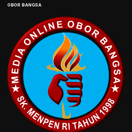
OBOR BANGSA