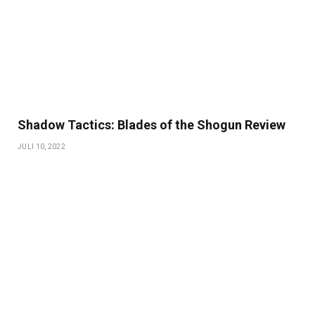
Shadow Tactics: Blades of the Shogun Review
JULI 10, 2022