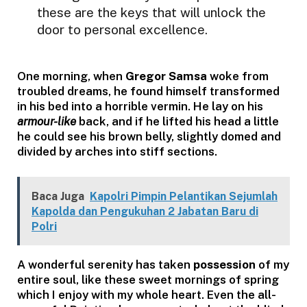
these are the keys that will unlock the
door to personal excellence.
One morning, when
Gregor Samsa
woke from
troubled dreams, he found himself transformed
in his bed into a horrible vermin. He lay on his
armour-like
back, and if he lifted his head a little
he could see his brown belly, slightly domed and
divided by arches into stiff sections.
Baca Juga
Kapolri Pimpin Pelantikan Sejumlah
Kapolda dan Pengukuhan 2 Jabatan Baru di
Polri
A wonderful serenity has taken
possession
of my
entire soul, like these sweet mornings of spring
which I enjoy with my whole heart. Even the all-