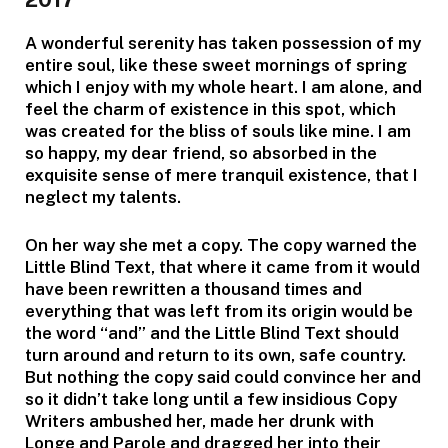
A wonderful serenity has taken possession of my
entire soul, like these sweet mornings of spring
which I enjoy with my whole heart. I am alone, and
feel the charm of existence in this spot, which
was created for the bliss of souls like mine. I am
so happy, my dear friend, so absorbed in the
exquisite sense of mere tranquil existence, that I
neglect my talents.
On her way she met a copy. The copy warned the
Little Blind Text, that where it came from it would
have been rewritten a thousand times and
everything that was left from its origin would be
the word “and” and the Little Blind Text should
turn around and return to its own, safe country.
But nothing the copy said could convince her and
so it didn’t take long until a few insidious Copy
Writers ambushed her, made her drunk with
Longe and Parole and dragged her into their