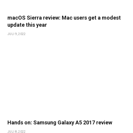
macOS Sierra review: Mac users get a modest
update this year
JULI 9, 2022
Hands on: Samsung Galaxy A5 2017 review
JULI 8, 2022