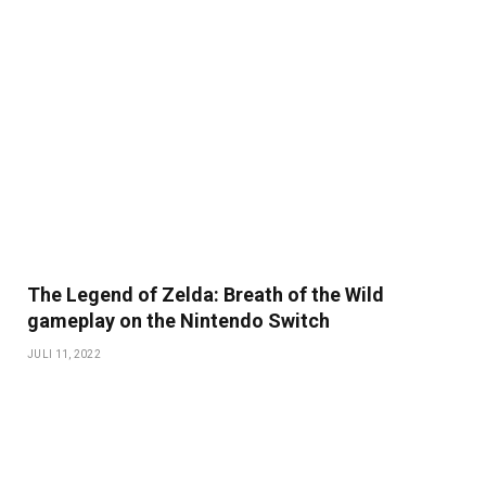
The Legend of Zelda: Breath of the Wild
gameplay on the Nintendo Switch
JULI 11, 2022