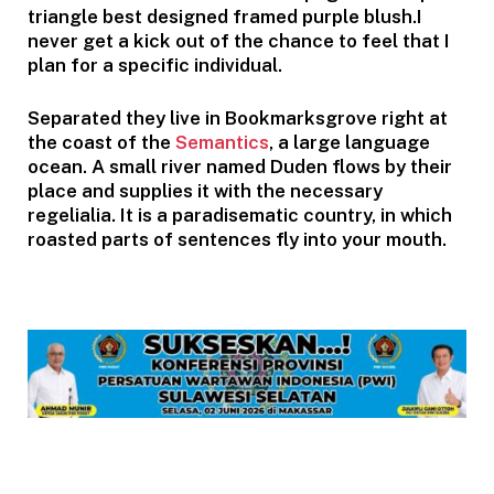
triangle best designed framed purple blush.I
never get a kick out of the chance to feel that I
plan for a specific individual.
Separated they live in Bookmarksgrove right at
the coast of the
Semantics
, a large language
ocean. A small river named Duden flows by their
place and supplies it with the necessary
regelialia. It is a paradisematic country, in which
roasted parts of sentences fly into your mouth.