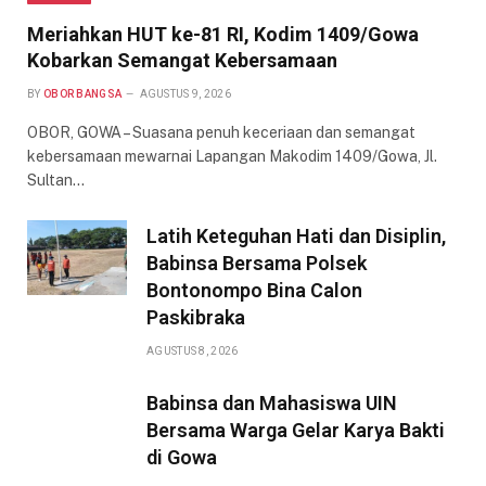
Meriahkan HUT ke-81 RI, Kodim 1409/Gowa
Kobarkan Semangat Kebersamaan
BY
OBOR BANGSA
AGUSTUS 9, 2026
OBOR, GOWA – Suasana penuh keceriaan dan semangat
kebersamaan mewarnai Lapangan Makodim 1409/Gowa, Jl.
Sultan…
Latih Keteguhan Hati dan Disiplin,
Babinsa Bersama Polsek
Bontonompo Bina Calon
Paskibraka
AGUSTUS 8, 2026
Babinsa dan Mahasiswa UIN
Bersama Warga Gelar Karya Bakti
di Gowa