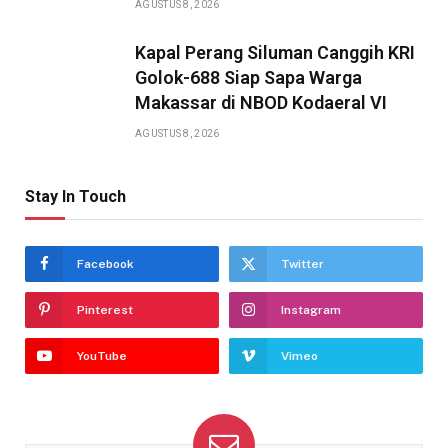
AGUSTUS 8, 2026
Kapal Perang Siluman Canggih KRI
Golok-688 Siap Sapa Warga
Makassar di NBOD Kodaeral VI
AGUSTUS 8, 2026
Stay In Touch
Facebook
Twitter
Pinterest
Instagram
YouTube
Vimeo