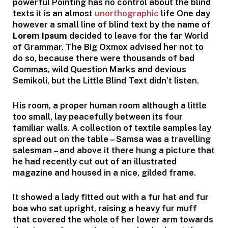
powerful Pointing has no control about the blind
texts it is an almost
unorthographic
life One day
however a small line of blind text by the name of
Lorem Ipsum
decided to leave for the far World
of Grammar. The Big Oxmox advised her not to
do so, because there were thousands of bad
Commas, wild Question Marks and devious
Semikoli, but the Little Blind Text didn’t listen.
His room, a proper human room although a little
too small, lay peacefully between its four
familiar walls. A collection of textile samples lay
spread out on the table – Samsa was a travelling
salesman – and above it there hung a picture that
he had recently cut out of an illustrated
magazine and housed in a nice, gilded frame.
It showed a lady fitted out with a fur hat and fur
boa who sat upright, raising a heavy fur muff
that covered the whole of her lower arm towards