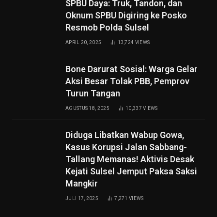
SPBU Daya: Truk, Tandon, dan
Oknum SPBU Digiring ke Posko
Resmob Polda Sulsel
APRIL 20, 2025
13,724
VIEWS
Bone Darurat Sosial: Warga Gelar
Aksi Besar Tolak PBB, Pemprov
Turun Tangan
AGUSTUS 18, 2025
10,337
VIEWS
Diduga Libatkan Wabup Gowa,
Kasus Korupsi Jalan Sabbang-
Tallang Memanas! Aktivis Desak
Kejati Sulsel Jemput Paksa Saksi
Mangkir
JULI 17, 2025
7,271
VIEWS