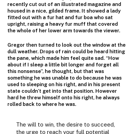
recently cut out of an illustrated magazine and
housed in a nice, gilded frame. It showed a lady
fitted out with a fur hat and fur boa who sat
upright, raising a heavy fur muff that covered
the whole of her lower arm towards the viewer.
Gregor then turned to look out the window at the
dull weather. Drops of rain could be heard hitting
the pane, which made him feel quite sad. “How
about if I sleep a little bit longer and forget all
this nonsense”, he thought, but that was
something he was unable to do because he was
used to sleeping on his right, and in his present
state couldn’t get into that position. However
hard he threw himself onto his right, he always
rolled back to where he was.
The will to win, the desire to succeed,
the urge to reach your full potential