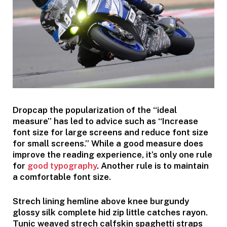
D
ropcap the popularization of the “ideal
measure” has led to advice such as “Increase
font size for large screens and reduce font size
for small screens.” While a good measure does
improve the reading experience, it’s only one rule
for
good typography
. Another rule is to maintain
a comfortable font size.
Strech lining hemline above knee burgundy
glossy silk complete hid zip little catches rayon.
Tunic weaved strech calfskin spaghetti straps