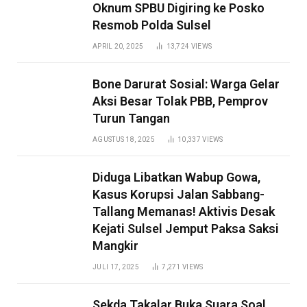
Oknum SPBU Digiring ke Posko
Resmob Polda Sulsel
APRIL 20, 2025
13,724
VIEWS
Bone Darurat Sosial: Warga Gelar
Aksi Besar Tolak PBB, Pemprov
Turun Tangan
AGUSTUS 18, 2025
10,337
VIEWS
Diduga Libatkan Wabup Gowa,
Kasus Korupsi Jalan Sabbang-
Tallang Memanas! Aktivis Desak
Kejati Sulsel Jemput Paksa Saksi
Mangkir
JULI 17, 2025
7,271
VIEWS
Sekda Takalar Buka Suara Soal