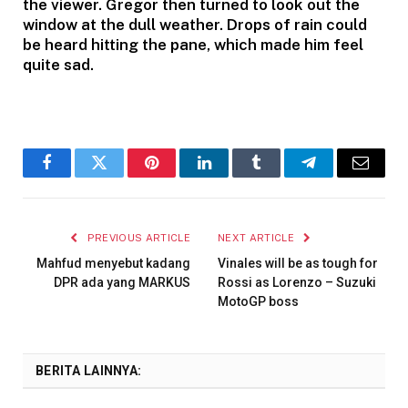
the viewer. Gregor then turned to look out the
window at the dull weather. Drops of rain could
be heard hitting the pane, which made him feel
quite sad.
Facebook
Twitter
Pinterest
LinkedIn
Tumblr
Telegram
Email
PREVIOUS ARTICLE
NEXT ARTICLE
Mahfud menyebut kadang
Vinales will be as tough for
DPR ada yang MARKUS
Rossi as Lorenzo – Suzuki
MotoGP boss
BERITA LAINNYA: