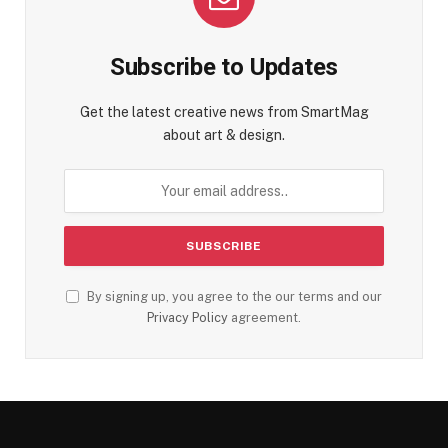
Subscribe to Updates
Get the latest creative news from SmartMag
about art & design.
By signing up, you agree to the our terms and our
Privacy Policy
agreement.