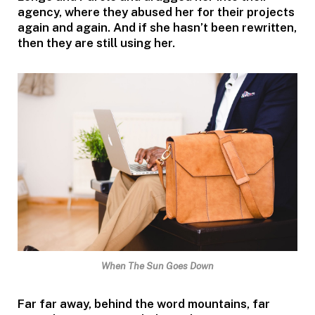
agency, where they abused her for their projects
again and again. And if she hasn’t been rewritten,
then they are still using her.
When The Sun Goes Down
Far far away, behind the word mountains, far