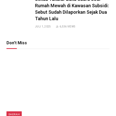
Rumah Mewah di Kawasan Subsidi:
Sebut Sudah Dilaporkan Sejak Dua
Tahun Lalu
JULI 1, 2025
6,536
VIEWS
Don't Miss
DAERAH