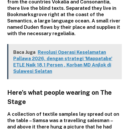
from the countries Vokalia and Consonantia,
there live the blind texts. Separated they live in
Bookmarksgrove right at the coast of the
Semantics, a large language ocean. A small river
named Duden flows by their place and supplies it
with the necessary regelialia.
Baca Juga
Revolusi Operasi Keselamatan
Pallawa 2026, dengan strategi 'Mappatabe'
ETLE Naik 18,1 Persen , Korban MD Anjlok di
Sulawesi Selatan
Here’s what people wearing on The
Stage
A collection of textile samples lay spread out on
the table – Samsa was a travelling salesman –
and above it there hung a picture that he had