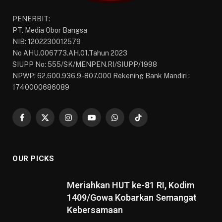
PENERBIT:
PT. Media Obor Bangsa
NIB: 1202230012579
No AHU.006773.AH.01.Tahun 2023
SIUPP No: 555/SK/MENPEN.RI/SIUPP/1998
NPWP: 62.600.936.9-807.000 Rekening Bank Mandiri :
1740000686089
Facebook
X
Instagram
YouTube
WhatsApp
TikTok
(Twitter)
OUR PICKS
Meriahkan HUT ke-81 RI, Kodim
1409/Gowa Kobarkan Semangat
Kebersamaan