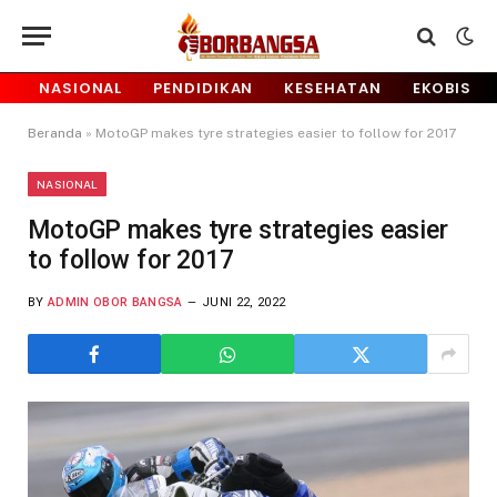
NASIONAL
PENDIDIKAN
KESEHATAN
EKOBIS
Beranda
»
MotoGP makes tyre strategies easier to follow for 2017
NASIONAL
MotoGP makes tyre strategies easier
to follow for 2017
BY
ADMIN OBOR BANGSA
JUNI 22, 2022