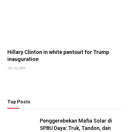
Hillary Clinton in white pantsuit for Trump
inauguration
JULI 6, 2022
Top Posts
Penggerebekan Mafia Solar di
SPBU Daya: Truk, Tandon, dan