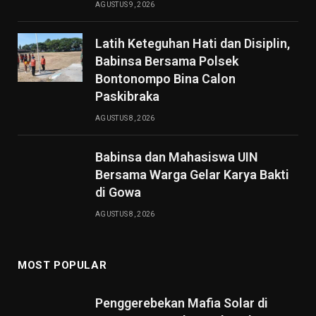
AGUSTUS 9, 2026
Latih Keteguhan Hati dan Disiplin,
Babinsa Bersama Polsek
Bontonompo Bina Calon
Paskibraka
AGUSTUS 8, 2026
Babinsa dan Mahasiswa UIN
Bersama Warga Gelar Karya Bakti
di Gowa
AGUSTUS 8, 2026
MOST POPULAR
Penggerebekan Mafia Solar di