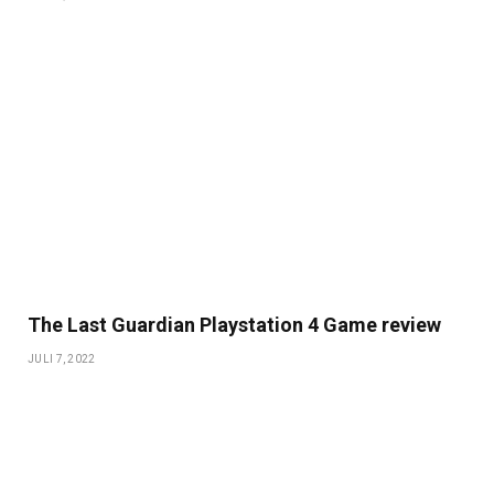
The Last Guardian Playstation 4 Game review
JULI 7, 2022